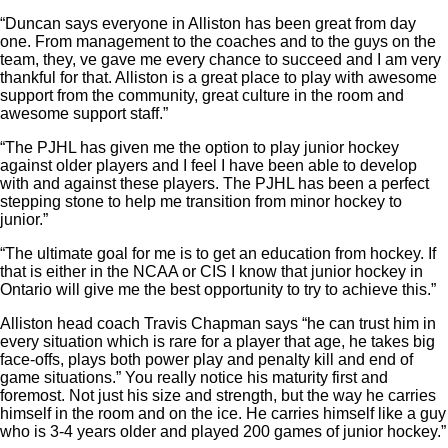
“Duncan says everyone in Alliston has been great from day
one. From management to the coaches and to the guys on the
team, they, ve gave me every chance to succeed and I am very
thankful for that. Alliston is a great place to play with awesome
support from the community, great culture in the room and
awesome support staff.”
“The PJHL has given me the option to play junior hockey
against older players and I feel I have been able to develop
with and against these players. The PJHL has been a perfect
stepping stone to help me transition from minor hockey to
junior.”
“The ultimate goal for me is to get an education from hockey. If
that is either in the NCAA or CIS I know that junior hockey in
Ontario will give me the best opportunity to try to achieve this.”
Alliston head coach Travis Chapman says “he can trust him in
every situation which is rare for a player that age, he takes big
face-offs, plays both power play and penalty kill and end of
game situations.” You really notice his maturity first and
foremost. Not just his size and strength, but the way he carries
himself in the room and on the ice. He carries himself like a guy
who is 3-4 years older and played 200 games of junior hockey.”