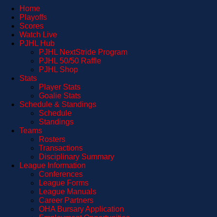
Home
Playoffs
Scores
Watch Live
PJHL Hub
PJHL NextStride Program
PJHL 50/50 Raffle
PJHL Shop
Stats
Player Stats
Goalie Stats
Schedule & Standings
Schedule
Standings
Teams
Rosters
Transactions
Disciplinary Summary
League Information
Conferences
League Forms
League Manuals
Career Partners
OHA Bursary Application