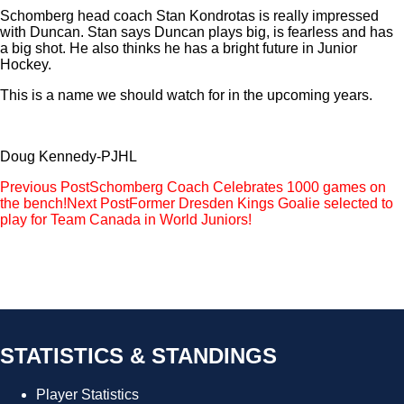
Schomberg head coach Stan Kondrotas is really impressed
with Duncan. Stan says Duncan plays big, is fearless and has
a big shot. He also thinks he has a bright future in Junior
Hockey.
This is a name we should watch for in the upcoming years.
Doug Kennedy-PJHL
Post
Previous Post
Schomberg Coach Celebrates 1000 games on
the bench!
Next Post
Former Dresden Kings Goalie selected to
navigation
play for Team Canada in World Juniors!
STATISTICS & STANDINGS
Player Statistics