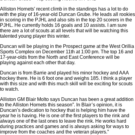
Alliston Hornets’ recent climb in the standings has a lot to do
with the play of 16-year-old Duncan Grube. He leads all rookies
in scoring in the PJHL and also sits in the top 20 scorers in the
PJHL. He currently holds 16 goals and 10 assists. I am sure
there are a lot of scouts at all levels that will be watching this
talented young player this winter.
Duncan will be playing in the Prospect game at the West Orillia
Sports Complex on December 11
th
at 1:00 pm. The top 16 and
17-year-olds from the North and East Conference will be
playing against each other that day.
Duncan is from Barrie and played his minor hockey and AAA
hockey there. He is 6 foot one and weighs 185. I think a player
with this size and with this much skill will be exciting for scouts
to watch.
Alliston GM Blair Molto says Duncan has been a great addition
to the Alliston Hornets this season”. In Blair’s opinion, it is
Duncan’s dedication to hockey that is helping him have the
year he is having. He is one of the first players to the rink and
always one of the last ones to leave the rink. He works hard
during practices and games and is always asking for ways to
improve from the coaches and the veteran players.”