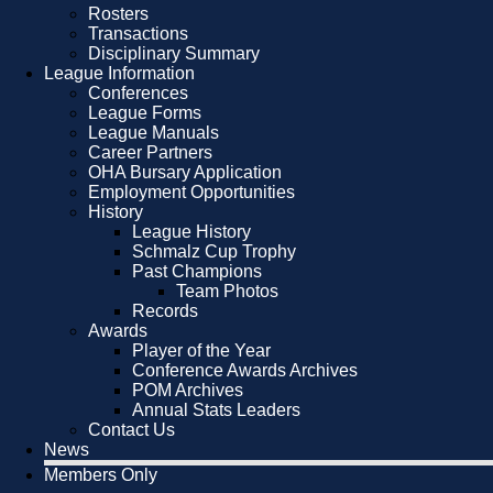
Rosters
Transactions
Disciplinary Summary
League Information
Conferences
League Forms
League Manuals
Career Partners
OHA Bursary Application
Employment Opportunities
History
League History
Schmalz Cup Trophy
Past Champions
Team Photos
Records
Awards
Player of the Year
Conference Awards Archives
POM Archives
Annual Stats Leaders
Contact Us
News
Members Only