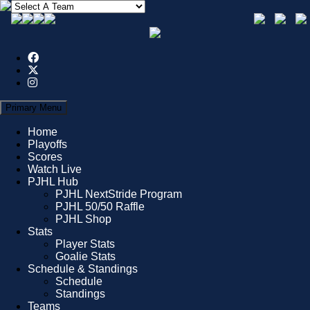
Primary Menu
Home
Playoffs
Scores
Watch Live
PJHL Hub
PJHL NextStride Program
PJHL 50/50 Raffle
PJHL Shop
Stats
Player Stats
Goalie Stats
Schedule & Standings
Schedule
Standings
Teams