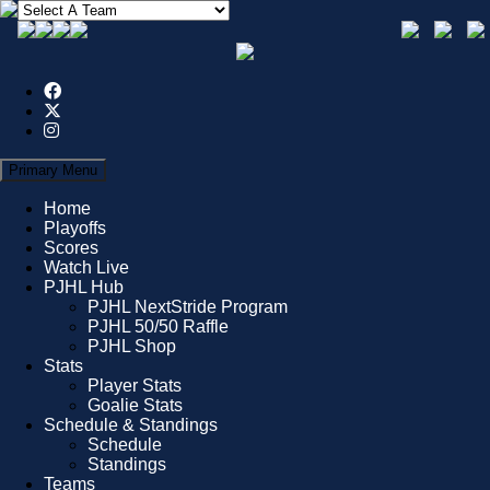
Primary Menu
Home
Playoffs
Scores
Watch Live
PJHL Hub
PJHL NextStride Program
PJHL 50/50 Raffle
PJHL Shop
Stats
Player Stats
Goalie Stats
Schedule & Standings
Schedule
Standings
Teams