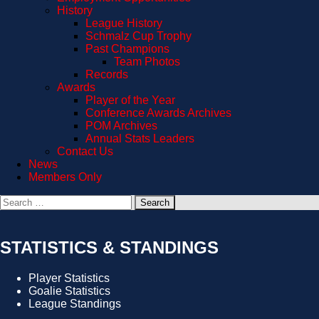
History
League History
Schmalz Cup Trophy
Past Champions
Team Photos
Records
Awards
Player of the Year
Conference Awards Archives
POM Archives
Annual Stats Leaders
Contact Us
News
Members Only
Search
for:
STATISTICS & STANDINGS
Player Statistics
Goalie Statistics
League Standings