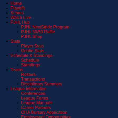
Home
Playoffs
Scores
Watch Live
PJHL Hub
PJHL NextStride Program
PJHL 50/50 Raffle
PJHL Shop
Stats
Player Stats
Goalie Stats
Schedule & Standings
Schedule
Standings
Teams
Rosters
Transactions
Disciplinary Summary
League Information
Conferences
League Forms
League Manuals
Career Partners
OHA Bursary Application
Employment Opportunities