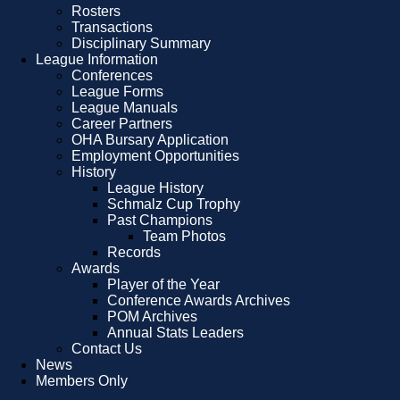
Rosters
Transactions
Disciplinary Summary
League Information
Conferences
League Forms
League Manuals
Career Partners
OHA Bursary Application
Employment Opportunities
History
League History
Schmalz Cup Trophy
Past Champions
Team Photos
Records
Awards
Player of the Year
Conference Awards Archives
POM Archives
Annual Stats Leaders
Contact Us
News
Members Only